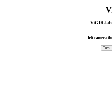
V
ViGIR-lab
left camera
th
Turn L